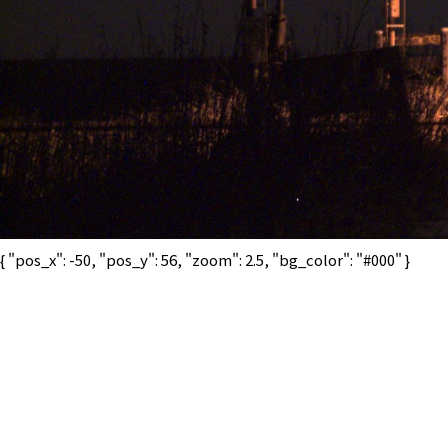
{ "pos_x": -50, "pos_y": 56, "zoom": 2.5, "bg_color": "#000" }