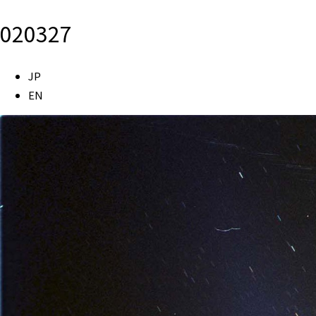
020327
JP
EN