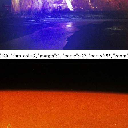
0, "thm_col": 2, "margin": 1, "pos_x": -22, "pos_y": 55, "zoom":