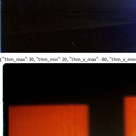
{ "thm_max": 30, "thm_min": 20, "thm_x_max": -80, "thm_x_min": 2