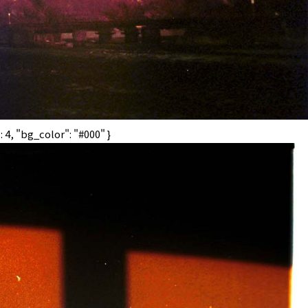
 4, "bg_color": "#000" }