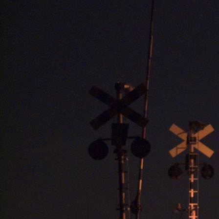
HOME
MASHUP
SCRAP
GALLERY
JP
EN