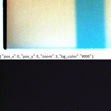
{ "pos_x": 0, "pos_y": 0, "zoom": 3, "bg_color": "#000" }
BPM
70
MENU
CLOSE