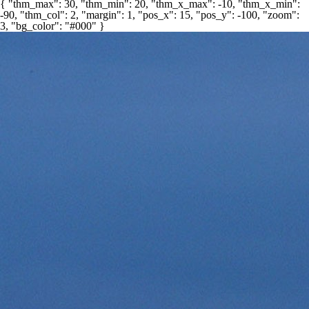
{ "thm_max": 30, "thm_min": 20, "thm_x_max": -10, "thm_x_min":
-90, "thm_col": 2, "margin": 1, "pos_x": 15, "pos_y": -100, "zoom":
3, "bg_color": "#000" }