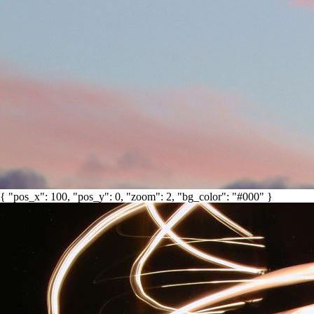
{ "pos_x": 100, "pos_y": 0, "zoom": 2, "bg_color": "#000" }