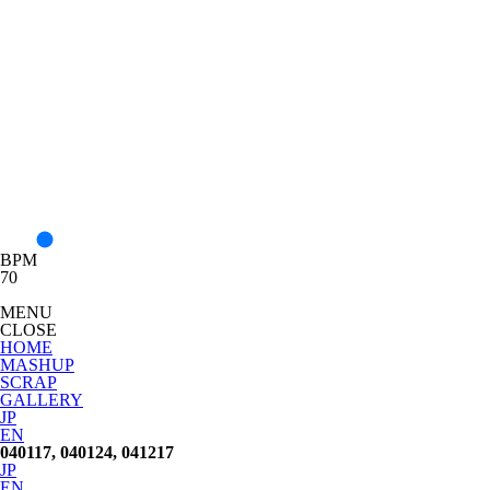
BPM
70
MENU
CLOSE
HOME
MASHUP
SCRAP
GALLERY
JP
EN
040117, 040124, 041217
JP
EN