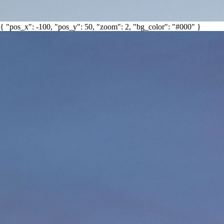
{ "pos_x": -100, "pos_y": 50, "zoom": 2, "bg_color": "#000" }