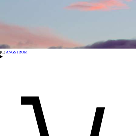
(C)
ANGSTROM