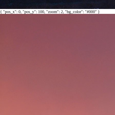
{ "pos_x": 0, "pos_y": 100, "zoom": 2, "bg_color": "#000" }