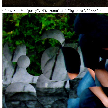
{ "pos_x": -70, "pos_y": -45, "zoom": 2.5, "bg_color": "#333" }