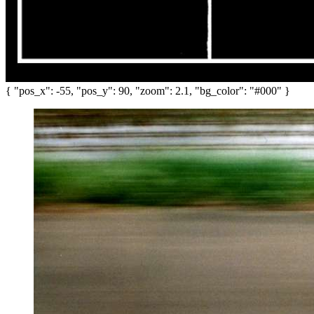
{ "pos_x": -55, "pos_y": 90, "zoom": 2.1, "bg_color": "#000" }