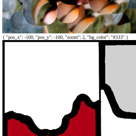
{ "pos_x": -100, "pos_y": -100, "zoom": 2, "bg_color": "#333" }