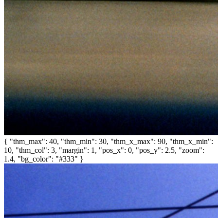
{ "thm_max": 40, "thm_min": 30, "thm_x_max": 90, "thm_x_min":
10, "thm_col": 3, "margin": 1, "pos_x": 0, "pos_y": 2.5, "zoom":
1.4, "bg_color": "#333" }