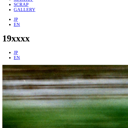
SCRAP
GALLERY
JP
EN
19xxxx
JP
EN