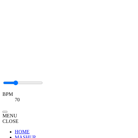
BPM
70
MENU
CLOSE
HOME
MASHUP