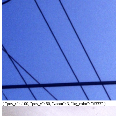
{ "pos_x": -100, "pos_y": 50, "zoom": 3, "bg_color": "#333" }