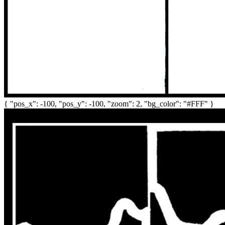
{ "pos_x": -100, "pos_y": -100, "zoom": 2, "bg_color": "#FFF" }